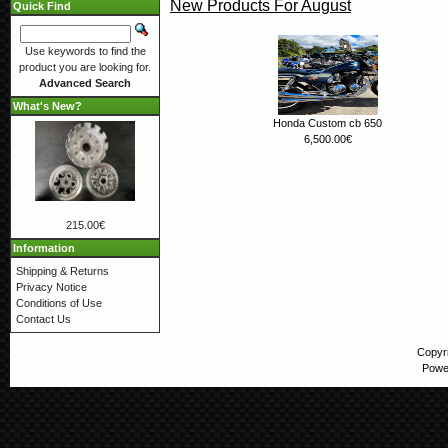
New Products For August
Quick Find
Use keywords to find the
product you are looking for.
Advanced Search
What's New?
Honda Custom cb 650
6,500.00€
215.00€
Information
Shipping & Returns
Privacy Notice
Conditions of Use
Contact Us
Copyr
Powe