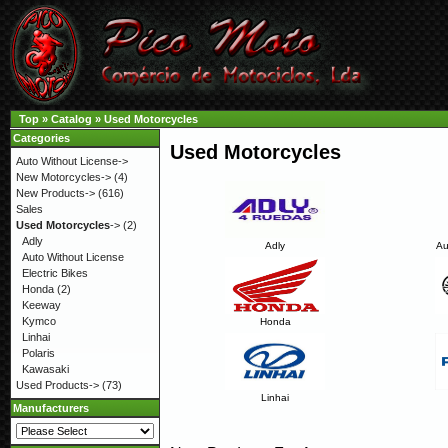
Top
»
Catalog
»
Used Motorcycles
Categories
Used Motorcycles
Auto Without License->
New Motorcycles->
(4)
New Products->
(616)
Sales
Used Motorcycles
->
(2)
Adly
Adly
Au
Auto Without License
Electric Bikes
Honda
(2)
Keeway
Kymco
Honda
Linhai
Polaris
Kawasaki
Used Products->
(73)
Linhai
Manufacturers